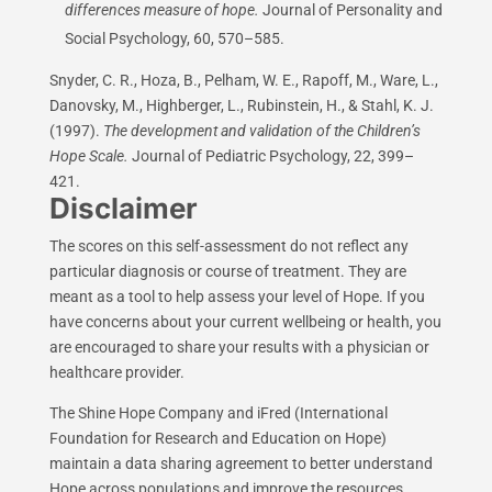
differences measure of hope.
Journal of Personality and
Social Psychology, 60, 570–585.
Snyder, C. R., Hoza, B., Pelham, W. E., Rapoff, M., Ware, L.,
Danovsky, M., Highberger, L., Rubinstein, H., & Stahl, K. J.
(1997).
The development and validation of the Children’s
Hope Scale.
Journal of Pediatric Psychology, 22, 399–
421.
Disclaimer
The scores on this self-assessment do not reflect any
particular diagnosis or course of treatment. They are
meant as a tool to help assess your level of Hope. If you
have concerns about your current wellbeing or health, you
are encouraged to share your results with a physician or
healthcare provider.
The Shine Hope Company and iFred (International
Foundation for Research and Education on Hope)
maintain a data sharing agreement to better understand
Hope across populations and improve the resources