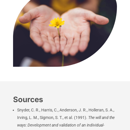
Sources
Snyder, C. R., Harris, C., Anderson, J. R., Holleran, S. A.,
Irving, L. M., Sigmon, S. T., et al. (1991).
The will and the
ways: Development and validation of an individual-