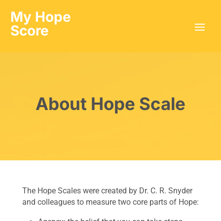
My Hope
Score
About Hope Scale
The Hope Scales were created by Dr. C. R. Snyder
and colleagues to measure two core parts of Hope: