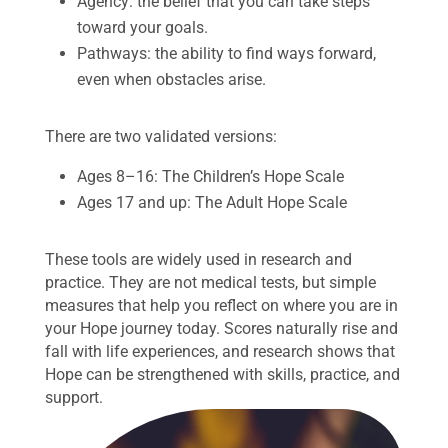
Agency: the belief that you can take steps
toward your goals.
Pathways: the ability to find ways forward,
even when obstacles arise.
There are two validated versions:
Ages 8–16: The Children’s Hope Scale
Ages 17 and up: The Adult Hope Scale
These tools are widely used in research and
practice. They are not medical tests, but simple
measures that help you reflect on where you are in
your Hope journey today. Scores naturally rise and
fall with life experiences, and research shows that
Hope can be strengthened with skills, practice, and
support.