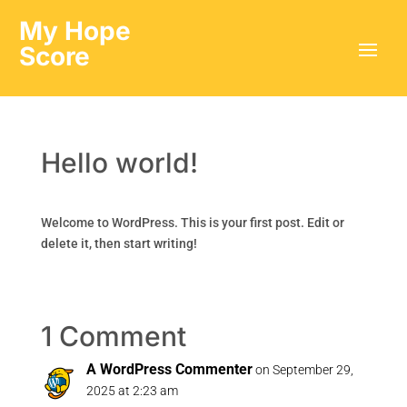
My Hope
Score
Hello world!
Welcome to WordPress. This is your first post. Edit or
delete it, then start writing!
1 Comment
A WordPress Commenter
on September 29,
2025 at 2:23 am