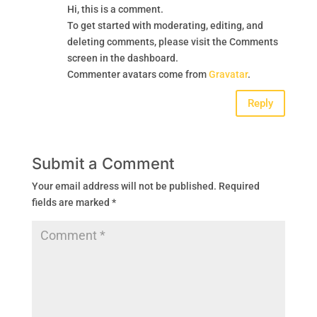
Hi, this is a comment.
To get started with moderating, editing, and
deleting comments, please visit the Comments
screen in the dashboard.
Commenter avatars come from
Gravatar
.
Reply
Submit a Comment
Your email address will not be published.
Required
fields are marked
*