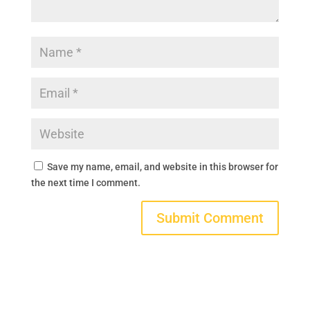
Save my name, email, and website in this browser for
the next time I comment.